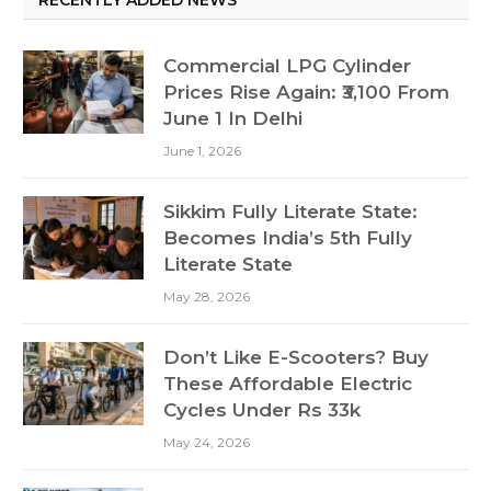
Commercial LPG Cylinder
Prices Rise Again: ₹3,100 From
June 1 In Delhi
June 1, 2026
Sikkim Fully Literate State:
Becomes India’s 5th Fully
Literate State
May 28, 2026
Don’t Like E-Scooters? Buy
These Affordable Electric
Cycles Under Rs 33k
May 24, 2026