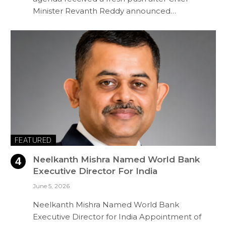
Minister Revanth Reddy announced…
FEATURED
Neelkanth Mishra Named World Bank
Executive Director For India
June 5, 2026
Neelkanth Mishra Named World Bank
Executive Director for India Appointment of