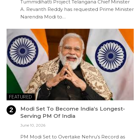
Tummidihatti Project Telangana Chief Minister
A. Revanth Reddy has requested Prime Minister
Narendra Modi to…
FEATURED
Modi Set To Become India’s Longest-
Serving PM Of India
June 10, 2026
PM Modi Set to Overtake Nehru’s Record as