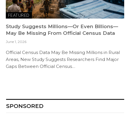
FEATURED
Study Suggests Millions—Or Even Billions—
May Be Missing From Official Census Data
June 1, 2026
Official Census Data May Be Missing Millions in Rural
Areas, New Study Suggests Researchers Find Major
Gaps Between Official Census…
SPONSORED