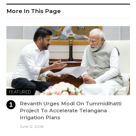
More In This Page
FEATURED
Revanth Urges Modi On Tummidihatti
Project To Accelerate Telangana
Irrigation Plans
June 12, 2026