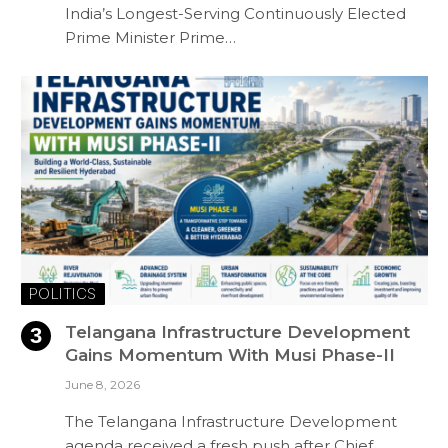
India’s Longest-Serving Continuously Elected
Prime Minister Prime…
POLITICS
Telangana Infrastructure Development
Gains Momentum With Musi Phase-II
June 8, 2026
The Telangana Infrastructure Development
agenda received a fresh push after Chief