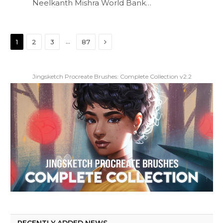
Neelkanth Mishra World Bank…
Next
…
1
2
3
87
Jingsketch Procreate Brushes: Complete Collection v2.2
RECENTLY ADDED NEWS