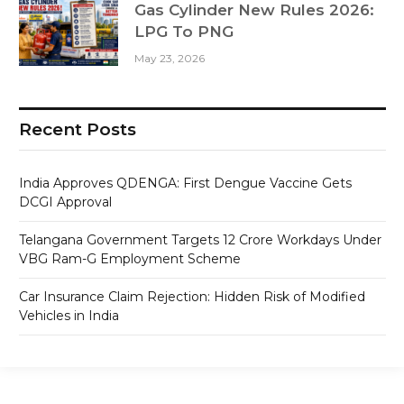
Gas Cylinder New Rules 2026:
LPG To PNG
May 23, 2026
Recent Posts
India Approves QDENGA: First Dengue Vaccine Gets
DCGI Approval
Telangana Government Targets 12 Crore Workdays Under
VBG Ram-G Employment Scheme
Car Insurance Claim Rejection: Hidden Risk of Modified
Vehicles in India