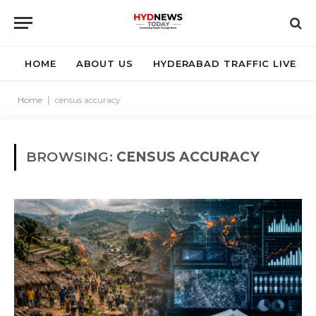
HOME
ABOUT US
HYDERABAD TRAFFIC LIVE
Home
|
census accuracy
BROWSING:
CENSUS ACCURACY