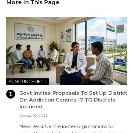
More In This Page
ANNOUNCEMENT
Govt Invites Proposals To Set Up District
De-Addiction Centres 17 TG Districts
Included
August 10, 2026
New Delhi: Centre invites organisations to