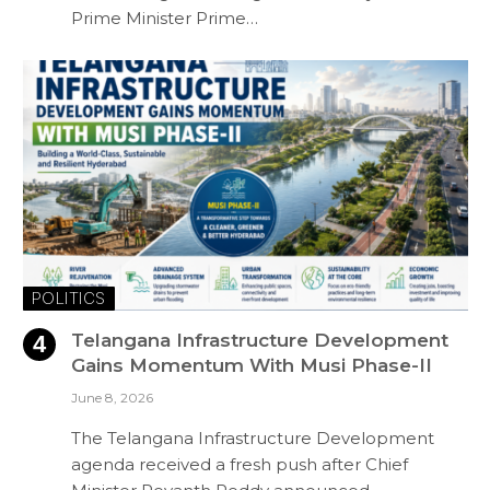
Prime Minister Prime…
POLITICS
Telangana Infrastructure Development
Gains Momentum With Musi Phase-II
June 8, 2026
The Telangana Infrastructure Development
agenda received a fresh push after Chief