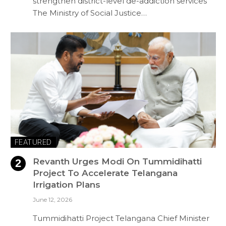
strengthen district-level de-addiction services
The Ministry of Social Justice…
FEATURED
Revanth Urges Modi On Tummidihatti
Project To Accelerate Telangana
Irrigation Plans
June 12, 2026
Tummidihatti Project Telangana Chief Minister