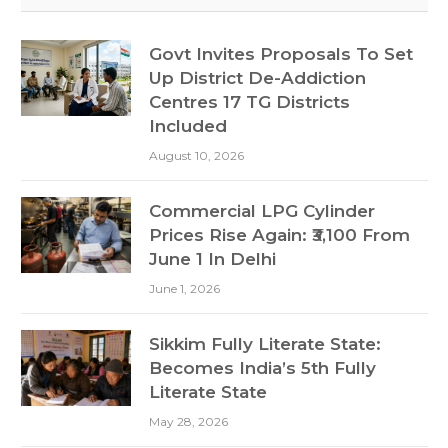
Govt Invites Proposals To Set
Up District De-Addiction
Centres 17 TG Districts
Included
August 10, 2026
Commercial LPG Cylinder
Prices Rise Again: ₹3,100 From
June 1 In Delhi
June 1, 2026
Sikkim Fully Literate State:
Becomes India’s 5th Fully
Literate State
May 28, 2026