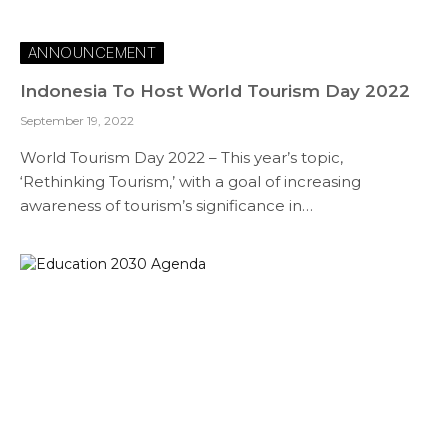
ANNOUNCEMENT
Indonesia To Host World Tourism Day 2022
September 19, 2022
World Tourism Day 2022 – This year’s topic,
‘Rethinking Tourism,’ with a goal of increasing
awareness of tourism’s significance in…