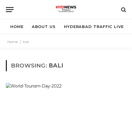
HOME
ABOUT US
HYDERABAD TRAFFIC LIVE
Home
|
bali
BROWSING:
BALI