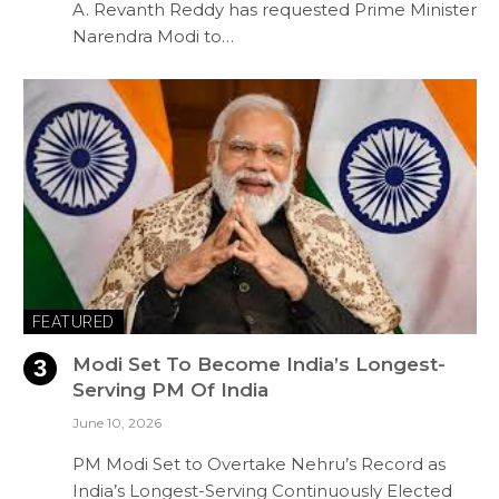
A. Revanth Reddy has requested Prime Minister
Narendra Modi to…
FEATURED
Modi Set To Become India’s Longest-
Serving PM Of India
June 10, 2026
PM Modi Set to Overtake Nehru’s Record as
India’s Longest-Serving Continuously Elected