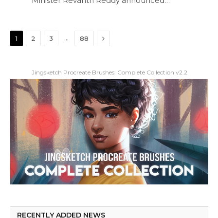
Minister Revanth Reddy announced…
Next
…
1
2
3
88
Jingsketch Procreate Brushes: Complete Collection v2.2
RECENTLY ADDED NEWS