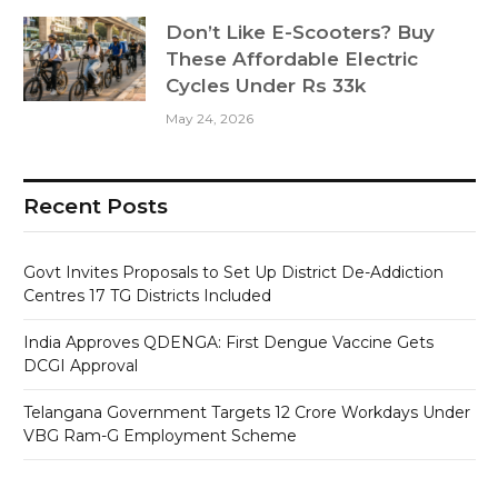
Don’t Like E-Scooters? Buy
These Affordable Electric
Cycles Under Rs 33k
May 24, 2026
Recent Posts
Govt Invites Proposals to Set Up District De-Addiction
Centres 17 TG Districts Included
India Approves QDENGA: First Dengue Vaccine Gets
DCGI Approval
Telangana Government Targets 12 Crore Workdays Under
VBG Ram-G Employment Scheme