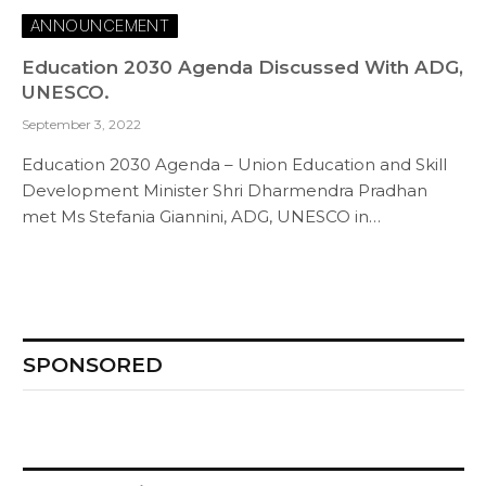
ANNOUNCEMENT
Education 2030 Agenda Discussed With ADG,
UNESCO.
September 3, 2022
Education 2030 Agenda – Union Education and Skill
Development Minister Shri Dharmendra Pradhan
met Ms Stefania Giannini, ADG, UNESCO in…
SPONSORED