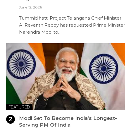
June 12, 2026
Tummidihatti Project Telangana Chief Minister
A. Revanth Reddy has requested Prime Minister
Narendra Modi to…
FEATURED
Modi Set To Become India’s Longest-
Serving PM Of India