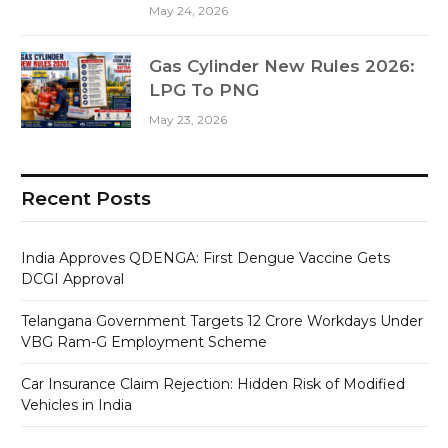
May 24, 2026
Gas Cylinder New Rules 2026:
LPG To PNG
May 23, 2026
Recent Posts
India Approves QDENGA: First Dengue Vaccine Gets
DCGI Approval
Telangana Government Targets 12 Crore Workdays Under
VBG Ram-G Employment Scheme
Car Insurance Claim Rejection: Hidden Risk of Modified
Vehicles in India