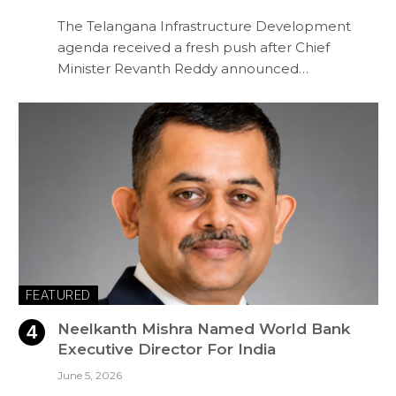
The Telangana Infrastructure Development
agenda received a fresh push after Chief
Minister Revanth Reddy announced…
FEATURED
Neelkanth Mishra Named World Bank
Executive Director For India
June 5, 2026