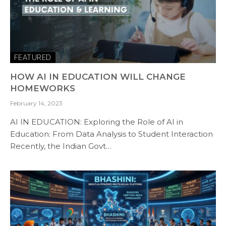
FEATURED
HOW AI IN EDUCATION WILL CHANGE
HOMEWORKS
February 14, 2023
AI IN EDUCATION: Exploring the Role of AI in
Education: From Data Analysis to Student Interaction
Recently, the Indian Govt…