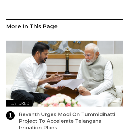
More In This Page
FEATURED
Revanth Urges Modi On Tummidihatti
Project To Accelerate Telangana
Irrigation Plans