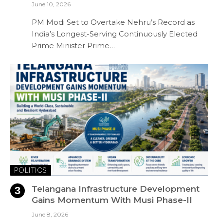
June 10, 2026
PM Modi Set to Overtake Nehru’s Record as
India’s Longest-Serving Continuously Elected
Prime Minister Prime…
POLITICS
Telangana Infrastructure Development
Gains Momentum With Musi Phase-II
June 8, 2026