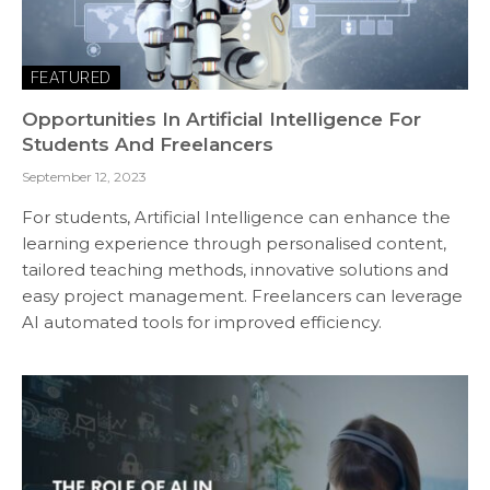
FEATURED
Opportunities In Artificial Intelligence For
Students And Freelancers
September 12, 2023
For students, Artificial Intelligence can enhance the
learning experience through personalised content,
tailored teaching methods, innovative solutions and
easy project management. Freelancers can leverage
AI automated tools for improved efficiency.