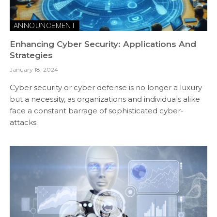
ANNOUNCEMENT
Enhancing Cyber Security: Applications And
Strategies
January 18, 2024
Cyber security or cyber defense is no longer a luxury
but a necessity, as organizations and individuals alike
face a constant barrage of sophisticated cyber-
attacks.