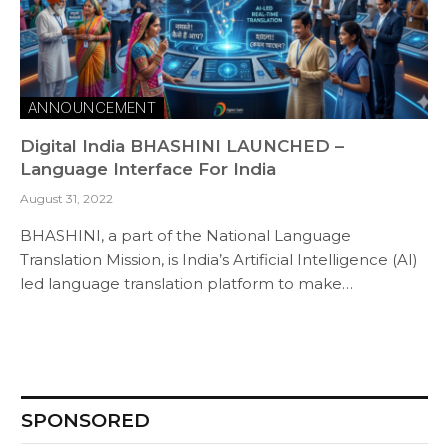
ANNOUNCEMENT
Digital India BHASHINI LAUNCHED –
Language Interface For India
August 31, 2022
BHASHINI, a part of the National Language
Translation Mission, is India’s Artificial Intelligence (AI)
led language translation platform to make…
SPONSORED