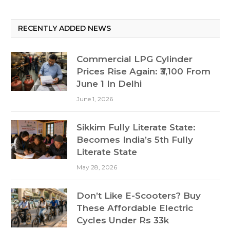
RECENTLY ADDED NEWS
Commercial LPG Cylinder
Prices Rise Again: ₹3,100 From
June 1 In Delhi
June 1, 2026
Sikkim Fully Literate State:
Becomes India’s 5th Fully
Literate State
May 28, 2026
Don’t Like E-Scooters? Buy
These Affordable Electric
Cycles Under Rs 33k