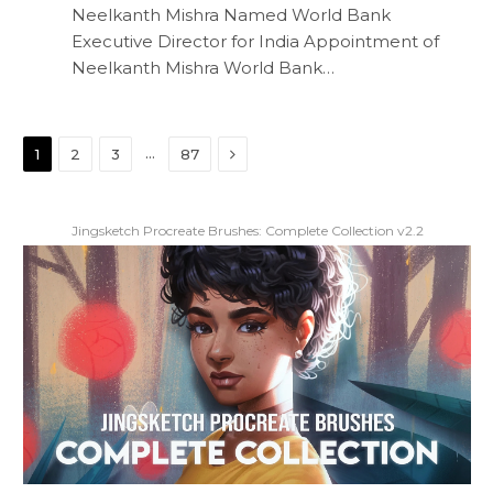
Neelkanth Mishra Named World Bank
Executive Director for India Appointment of
Neelkanth Mishra World Bank…
Next
…
1
2
3
87
Jingsketch Procreate Brushes: Complete Collection v2.2