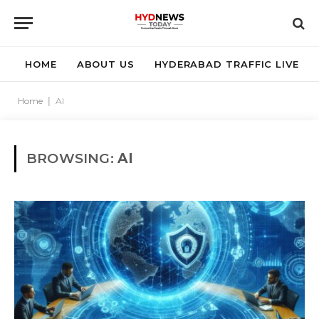
HOME
ABOUT US
HYDERABAD TRAFFIC LIVE
Home
|
AI
BROWSING:
AI