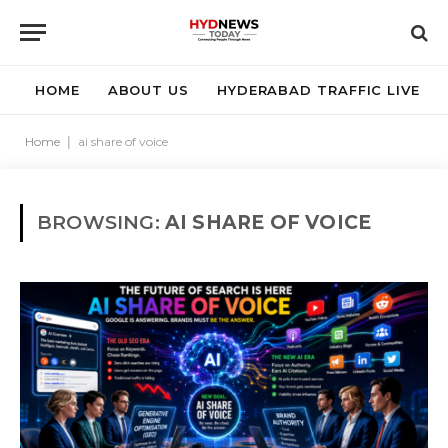
HOME
ABOUT US
HYDERABAD TRAFFIC LIVE
Home
|
ai share of voice
BROWSING:
AI SHARE OF VOICE