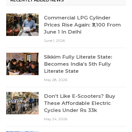
Commercial LPG Cylinder
Prices Rise Again: ₹3,100 From
June 1 In Delhi
June 1, 2026
Sikkim Fully Literate State:
Becomes India’s 5th Fully
Literate State
May 28, 2026
Don’t Like E-Scooters? Buy
These Affordable Electric
Cycles Under Rs 33k
May 24, 2026