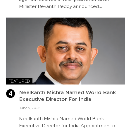
Minister Revanth Reddy announced…
FEATURED
Neelkanth Mishra Named World Bank
Executive Director For India
June 5, 2026
Neelkanth Mishra Named World Bank
Executive Director for India Appointment of