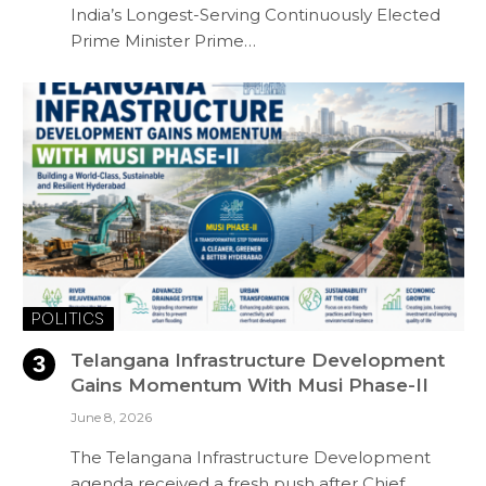
India’s Longest-Serving Continuously Elected
Prime Minister Prime…
POLITICS
Telangana Infrastructure Development
Gains Momentum With Musi Phase-II
June 8, 2026
The Telangana Infrastructure Development
agenda received a fresh push after Chief