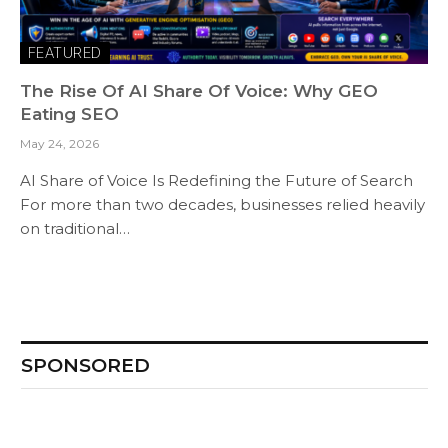
FEATURED
The Rise Of AI Share Of Voice: Why GEO
Eating SEO
May 24, 2026
AI Share of Voice Is Redefining the Future of Search
For more than two decades, businesses relied heavily
on traditional…
SPONSORED