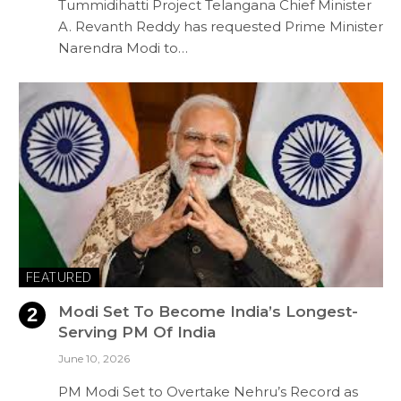
Tummidihatti Project Telangana Chief Minister
A. Revanth Reddy has requested Prime Minister
Narendra Modi to…
FEATURED
Modi Set To Become India’s Longest-
Serving PM Of India
June 10, 2026
PM Modi Set to Overtake Nehru’s Record as