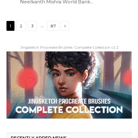
Neelkanth Mishra World Bank…
Next
…
1
2
3
87
Jingsketch Procreate Brushes: Complete Collection v2.2
RECENTLY ADDED NEWS