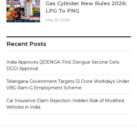
Gas Cylinder New Rules 2026:
LPG To PNG
May 23, 2026
Recent Posts
India Approves QDENGA: First Dengue Vaccine Gets
DCGI Approval
Telangana Government Targets 12 Crore Workdays Under
VBG Ram-G Employment Scheme
Car Insurance Claim Rejection: Hidden Risk of Modified
Vehicles in India