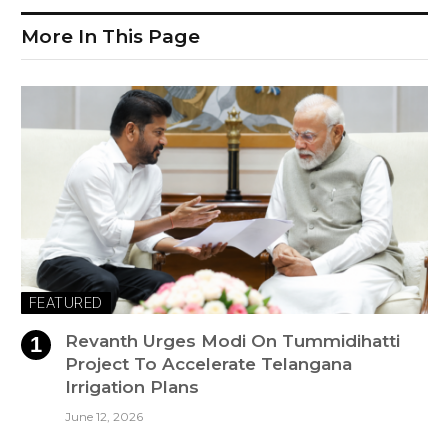
More In This Page
FEATURED
Revanth Urges Modi On Tummidihatti
Project To Accelerate Telangana
Irrigation Plans
June 12, 2026