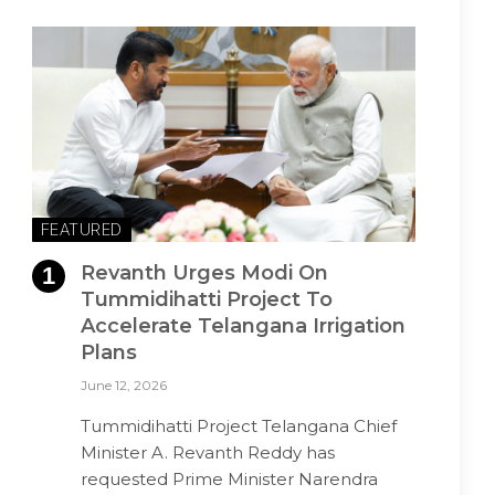
FEATURED
Revanth Urges Modi On
Tummidihatti Project To
Accelerate Telangana Irrigation
Plans
June 12, 2026
Tummidihatti Project Telangana Chief
Minister A. Revanth Reddy has
requested Prime Minister Narendra