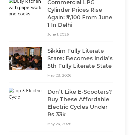
Commercial LPG
Cylinder Prices Rise
Again: ₹3,100 From June
1 In Delhi
June 1, 2026
Sikkim Fully Literate
State: Becomes India’s
5th Fully Literate State
May 28, 2026
Don’t Like E-Scooters?
Buy These Affordable
Electric Cycles Under
Rs 33k
May 24, 2026