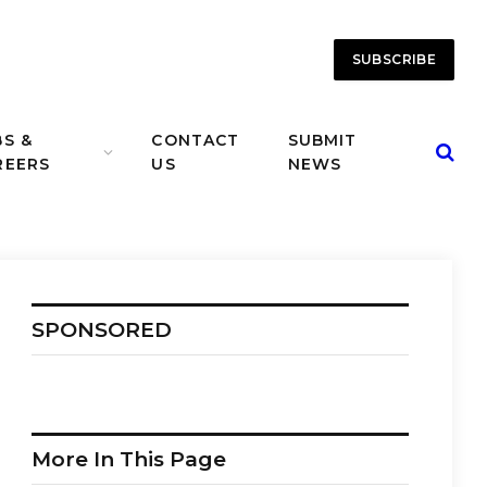
SUBSCRIBE
BS &
CONTACT
SUBMIT
REERS
US
NEWS
SPONSORED
More In This Page