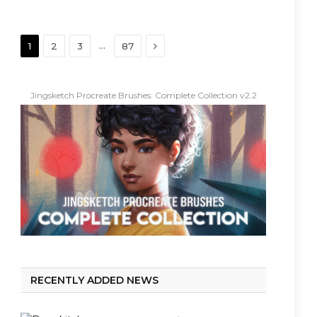
Next
…
1
2
3
87
Jingsketch Procreate Brushes: Complete Collection v2.2
RECENTLY ADDED NEWS