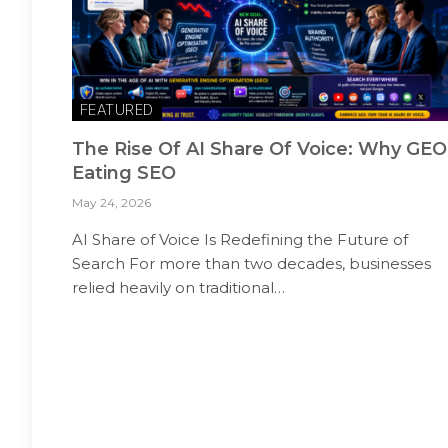
FEATURED
The Rise Of AI Share Of Voice: Why GEO
Eating SEO
May 24, 2026
AI Share of Voice Is Redefining the Future of
Search For more than two decades, businesses
relied heavily on traditional…