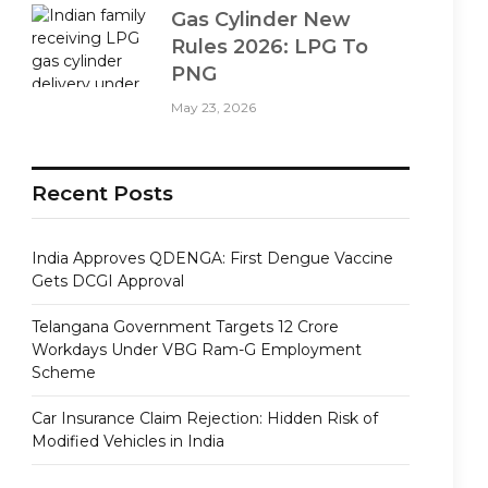
Gas Cylinder New
Rules 2026: LPG To
PNG
May 23, 2026
Recent Posts
India Approves QDENGA: First Dengue Vaccine
Gets DCGI Approval
Telangana Government Targets 12 Crore
Workdays Under VBG Ram-G Employment
Scheme
Car Insurance Claim Rejection: Hidden Risk of
Modified Vehicles in India