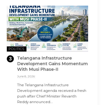
POLITICS
Telangana Infrastructure
Development Gains Momentum
With Musi Phase-II
June 8, 2026
The Telangana Infrastructure
Development agenda received a fresh
push after Chief Minister Revanth
Reddy announced…