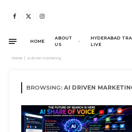
Facebook
X
Instagram
(Twitter)
ABOUT
HYDERABAD TRA
HOME
US
LIVE
Home
|
ai driven marketing
BROWSING:
AI DRIVEN MARKETIN