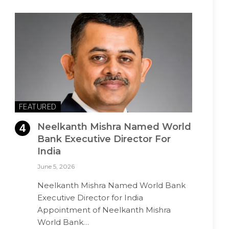
FEATURED
Neelkanth Mishra Named World
Bank Executive Director For
India
June 5, 2026
Neelkanth Mishra Named World Bank
Executive Director for India
Appointment of Neelkanth Mishra
World Bank…