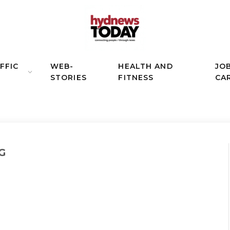
FFIC
WEB-
HEALTH AND
JO
STORIES
FITNESS
CA
G