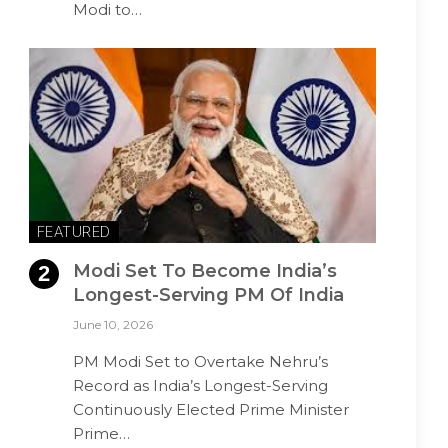
Modi to…
FEATURED
Modi Set To Become India’s
Longest-Serving PM Of India
June 10, 2026
PM Modi Set to Overtake Nehru’s
Record as India’s Longest-Serving
Continuously Elected Prime Minister
Prime…