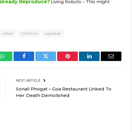
 Already Reproduce?
Living Robots – This might
robot
robotics
sayabot
WhatsApp
Facebook
Twitter
Pinterest
LinkedIn
Email
NEXT ARTICLE
Sonali Phogat – Goa Restaurant Linked To
Her Death Demolished