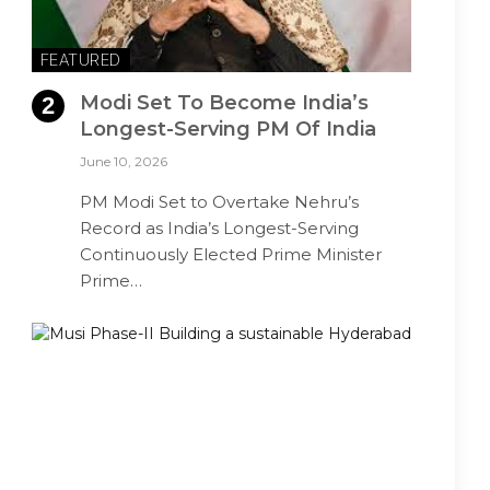
FEATURED
Modi Set To Become India’s
Longest-Serving PM Of India
June 10, 2026
PM Modi Set to Overtake Nehru’s
Record as India’s Longest-Serving
Continuously Elected Prime Minister
Prime…