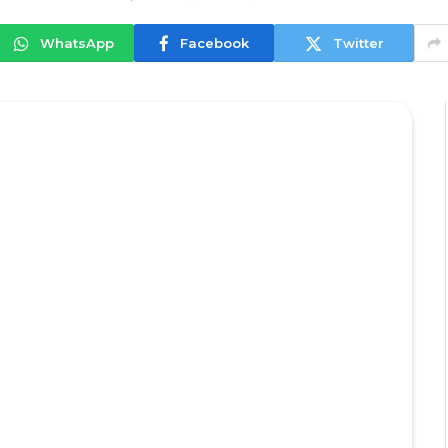
WhatsApp
Facebook
Twitter