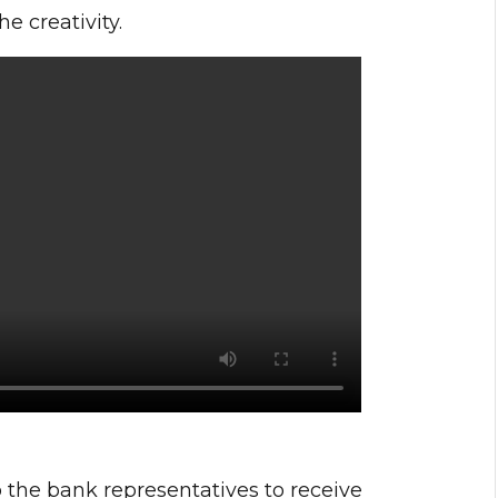
 creativity.
 the bank representatives to receive