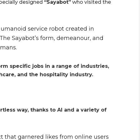
specially designed
“Sayabot”
who visited the
 humanoid service robot created in
. The Sayabot’s form, demeanour, and
umans.
m specific jobs in a range of industries,
thcare, and the hospitality industry.
rtless way, thanks to AI and a variety of
ct that garnered likes from online users