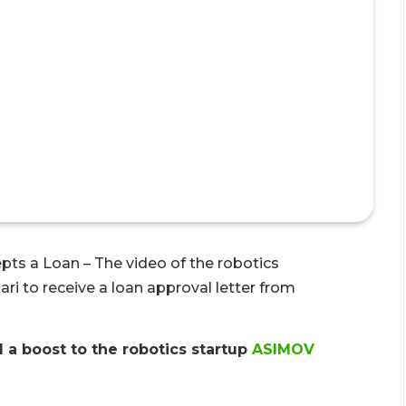
cepts a Loan – The video of the robotics
ari to receive a loan approval letter from
 a boost to the robotics startup
ASIMOV