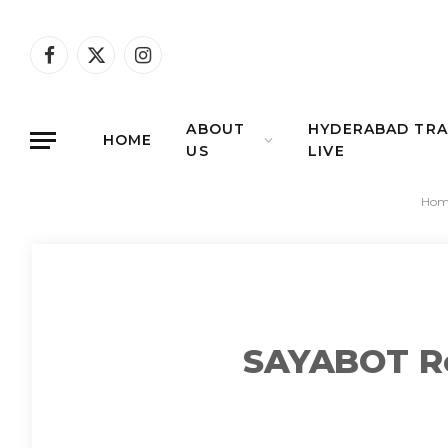
Facebook
X
Instagram
(Twitter)
ABOUT
HYDERABAD TRA
HOME
US
LIVE
Hom
SAYABOT Ro