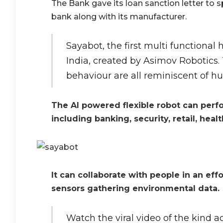
The Bank gave its loan sanction letter to 
bank along with its manufacturer.
Sayabot, the first multi functional
India, created by Asimov Robotics
behaviour are all reminiscent of h
The AI powered flexible robot can perfor
including banking, security, retail, heal
It can collaborate with people in an effo
sensors gathering environmental data.
Watch the viral video of the kind a