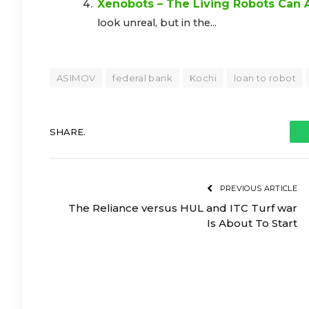
Xenobots – The Living Robots Can
look unreal, but in the...
ASIMOV
federal bank
Kochi
loan to robot
SHARE.
PREVIOUS ARTICLE
The Reliance versus HUL and ITC Turf war
Is About To Start