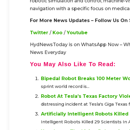
robotic simulation and control, machine-vis
navigation with a specific focus on medica
For More News Updates – Follow Us On 
Twitter
/
Koo
/
Youtube
HydNewsToday is on WhatsApp Now – W
News Everyday
You May Also Like To Read:
Bipedal Robot Breaks 100 Meter W
sprint world record is...
Robot At Tesla’s Texas Factory Viol
distressing incident at Tesla's Giga Texas f
Artificially Intelligent Robots Kille
Intelligent Robots Killed 29 Scientists In A