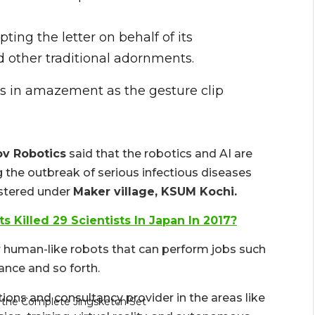
ting the letter on behalf of its
 other traditional adornments.
ens in amazement as the gesture clip
v Robotics
said that the robotics and AI are
 the outbreak of serious infectious diseases
istered under
Maker village, KSUM Kochi.
ots Killed 29 Scientists In Japan In 2017?
or human-like robots that can perform jobs such
lance and so forth.
ons and consultancy provider in the areas like