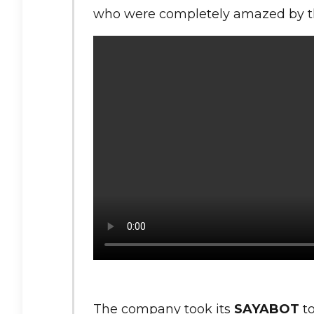
who were completely amazed by the
The company took its
SAYABOT
to