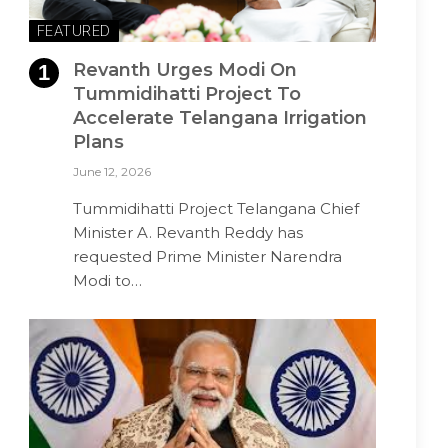
FEATURED
Revanth Urges Modi On
Tummidihatti Project To
Accelerate Telangana Irrigation
Plans
June 12, 2026
Tummidihatti Project Telangana Chief
Minister A. Revanth Reddy has
requested Prime Minister Narendra
Modi to…