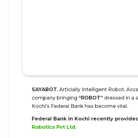
SAYABOT
, Articially Intelligent Robot, Ac
company bringing
“ROBOT”
dressed in a s
Kochi’s Federal Bank has become viral.
Federal Bank in Kochi recently provided
Robotics Pvt Ltd.