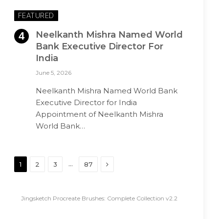
FEATURED
Neelkanth Mishra Named World
Bank Executive Director For
India
June 5, 2026
Neelkanth Mishra Named World Bank
Executive Director for India
Appointment of Neelkanth Mishra
World Bank…
Next
…
1
2
3
87
Jingsketch Procreate Brushes: Complete Collection v2.2