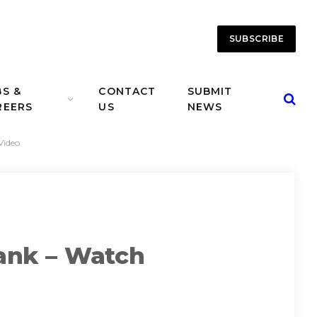
SUBSCRIBE
BS &
CONTACT
SUBMIT
REERS
US
NEWS
Video
ank – Watch