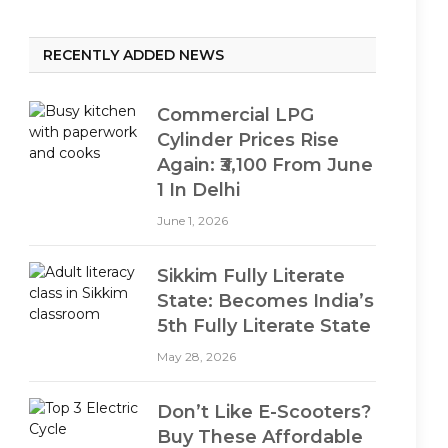
RECENTLY ADDED NEWS
Commercial LPG
Cylinder Prices Rise
Again: ₹3,100 From June
1 In Delhi
June 1, 2026
Sikkim Fully Literate
State: Becomes India’s
5th Fully Literate State
May 28, 2026
Don’t Like E-Scooters?
Buy These Affordable