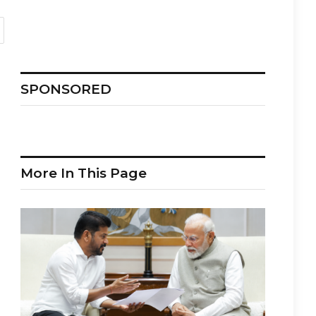
SPONSORED
More In This Page