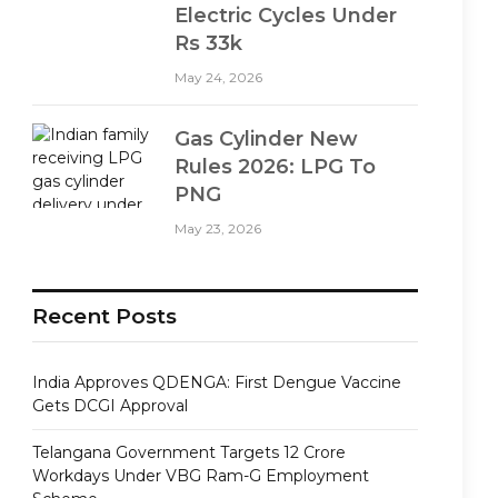
Electric Cycles Under
Rs 33k
May 24, 2026
Gas Cylinder New
Rules 2026: LPG To
PNG
May 23, 2026
Recent Posts
India Approves QDENGA: First Dengue Vaccine
Gets DCGI Approval
Telangana Government Targets 12 Crore
Workdays Under VBG Ram-G Employment