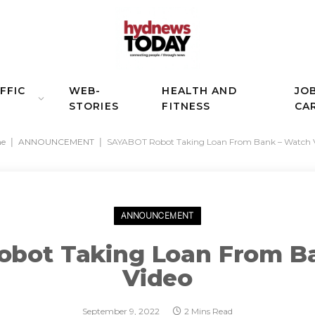
FFIC
WEB-
HEALTH AND
JO
STORIES
FITNESS
CA
e
|
ANNOUNCEMENT
|
SAYABOT Robot Taking Loan From Bank – Watch 
ANNOUNCEMENT
bot Taking Loan From B
Video
September 9, 2022
2 Mins Read