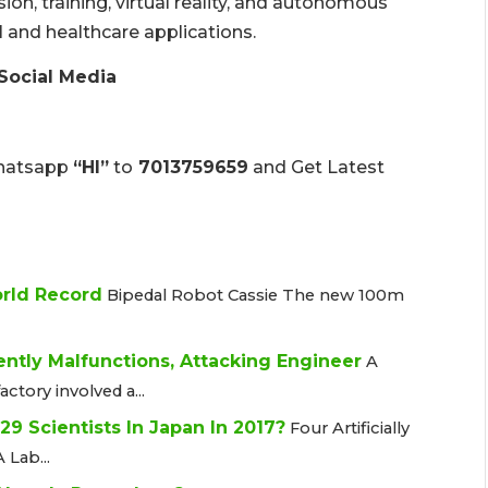
ion, training, virtual reality, and autonomous
l and healthcare applications.
Social Media
hatsapp
“HI”
to
7013759659
and Get Latest
orld Record
Bipedal Robot Cassie The new 100m
ently Malfunctions, Attacking Engineer
A
actory involved a...
d 29 Scientists In Japan In 2017?
Four Artificially
 Lab...