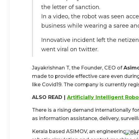
the letter of sanction.
In a video, the robot was seen accep
business while wearing a saree and
Innovative incident left the netiz
went viral on twitter.
Jayakrishnan T, the Founder, CEO of
Asimo
made to provide effective care even during
like Covid19. The company is currently reg
ALSO READ |
Artificially Intelligent Rob
There is a rising demand internationally f
as information assistance, delivery, surveil
Kerala based ASIMOV, an engineering soluti