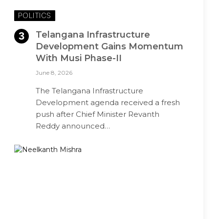
POLITICS
Telangana Infrastructure
Development Gains Momentum
With Musi Phase-II
June 8, 2026
The Telangana Infrastructure
Development agenda received a fresh
push after Chief Minister Revanth
Reddy announced…