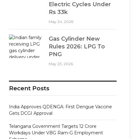
Electric Cycles Under
Rs 33k
May 24, 2026
Gas Cylinder New
Rules 2026: LPG To
PNG
May 23, 2026
Recent Posts
India Approves QDENGA: First Dengue Vaccine
Gets DCGI Approval
Telangana Government Targets 12 Crore
Workdays Under VBG Ram-G Employment