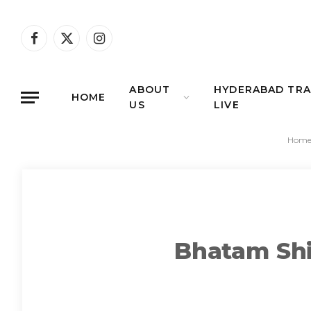
Facebook
X
Instagram
(Twitter)
ABOUT
HYDERABAD TRA
HOME
US
LIVE
Hom
Bhatam Shiv