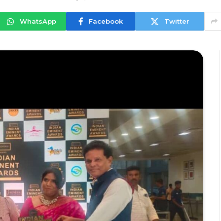
WhatsApp
Facebook
Twitter