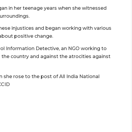
began in her teenage years when she witnessed
surroundings.
ese injustices and began working with various
about positive change.
trol Information Detective, an NGO working to
 the country and against the atrocities against
she rose to the post of All India National
CCID