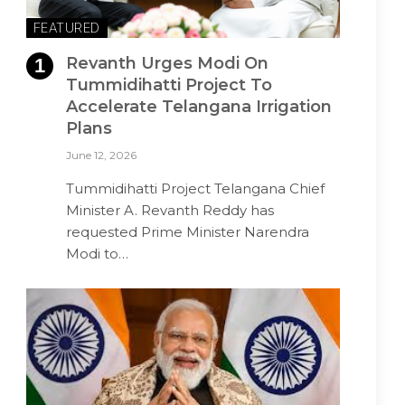
FEATURED
Revanth Urges Modi On
Tummidihatti Project To
Accelerate Telangana Irrigation
Plans
June 12, 2026
Tummidihatti Project Telangana Chief
Minister A. Revanth Reddy has
requested Prime Minister Narendra
Modi to…