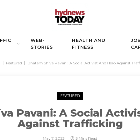
FFIC
WEB-
HEALTH AND
JO
STORIES
FITNESS
CA
e
|
Featured
|
Bhatam Shiva Pavani: A Social Activist And Hero Against Traff
FEATURED
a Pavani: A Social Activ
Against Trafficking
May 7, 2023
3 Mins Read