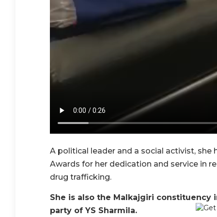
A political leader and a social activist, sh
Awards for her dedication and service in res
drug trafficking.
She is also the Malkajgiri constituency i
party of YS Sharmila.