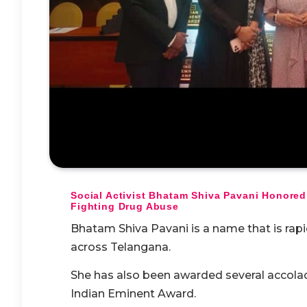
Social Activist Bhatam Shiva Pavani Honored
Fighting Drug Abuse
Bhatam Shiva Pavani is a name that is rapi
across Telangana.
She has also been awarded several accolad
Indian Eminent Award.