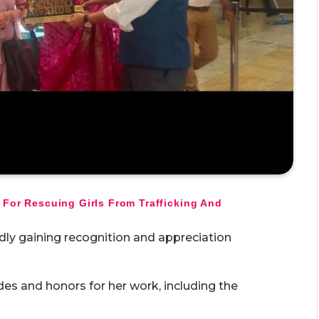
 For Rescuing Girls From Trafficking And
dly gaining recognition and appreciation
es and honors for her work, including the