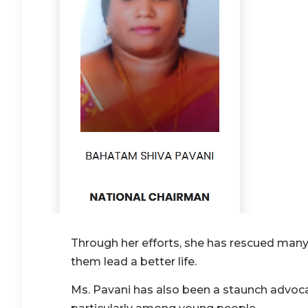
Through her efforts, she has rescued many
them lead a better life.
Ms. Pavani has also been a staunch advoc