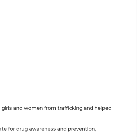
 girls and women from trafficking and helped
ate for drug awareness and prevention,