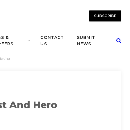
SUBSCRIBE
BS &
CONTACT
SUBMIT
REERS
US
NEWS
icking
ist And Hero