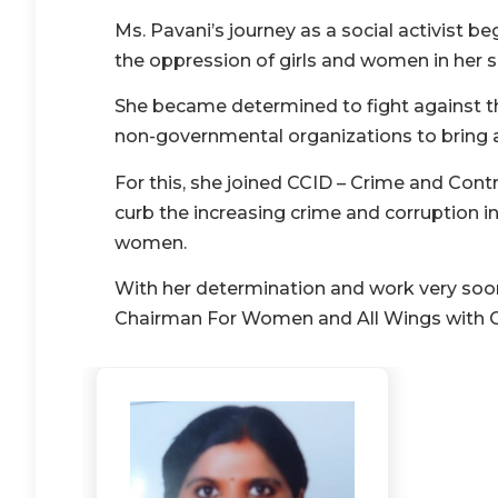
Ms. Pavani’s journey as a social activist 
the oppression of girls and women in her 
She became determined to fight against th
non-governmental organizations to bring 
For this, she joined CCID – Crime and Con
curb the increasing crime and corruption in
women.
With her determination and work very soon 
Chairman For Women and All Wings with 