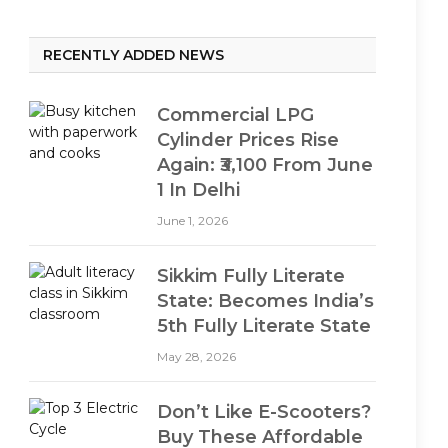
RECENTLY ADDED NEWS
Commercial LPG
Cylinder Prices Rise
Again: ₹3,100 From June
1 In Delhi
June 1, 2026
Sikkim Fully Literate
State: Becomes India’s
5th Fully Literate State
May 28, 2026
Don’t Like E-Scooters?
Buy These Affordable