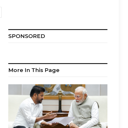
SPONSORED
More In This Page