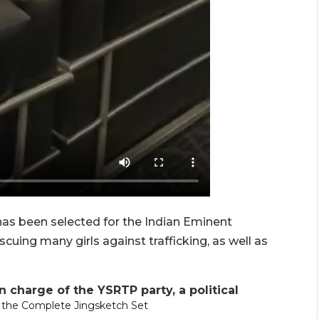
e has been selected for the Indian Eminent
cuing many girls against trafficking, as well as
n charge of the YSRTP party, a political