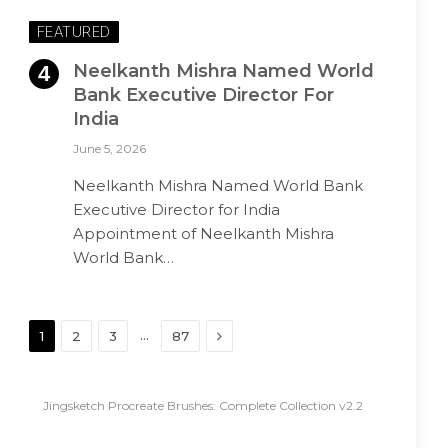
FEATURED
Neelkanth Mishra Named World
Bank Executive Director For
India
June 5, 2026
Neelkanth Mishra Named World Bank
Executive Director for India
Appointment of Neelkanth Mishra
World Bank…
Next
…
1
2
3
87
Jingsketch Procreate Brushes: Complete Collection v2.2