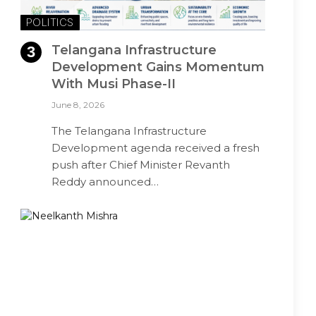
POLITICS
Telangana Infrastructure
Development Gains Momentum
With Musi Phase-II
June 8, 2026
The Telangana Infrastructure
Development agenda received a fresh
push after Chief Minister Revanth
Reddy announced…