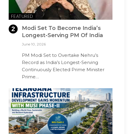
FEATURED
Modi Set To Become India’s
Longest-Serving PM Of India
June 10, 2026
PM Modi Set to Overtake Nehru’s
Record as India’s Longest-Serving
Continuously Elected Prime Minister
Prime…