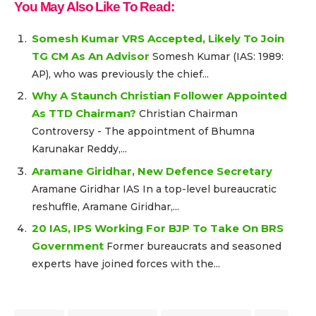
You May Also Like To Read:
Somesh Kumar VRS Accepted, Likely To Join
TG CM As An Advisor
Somesh Kumar (IAS: 1989:
AP), who was previously the chief...
Why A Staunch Christian Follower Appointed
As TTD Chairman?
Christian Chairman
Controversy - The appointment of Bhumna
Karunakar Reddy,...
Aramane Giridhar, New Defence Secretary
Aramane Giridhar IAS In a top-level bureaucratic
reshuffle, Aramane Giridhar,...
20 IAS, IPS Working For BJP To Take On BRS
Government
Former bureaucrats and seasoned
experts have joined forces with the...