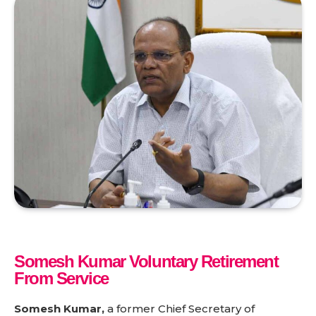
Somesh Kumar Voluntary Retirement
From Service
Somesh Kumar,
a former Chief Secretary of