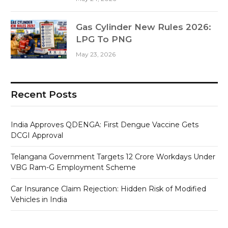
Gas Cylinder New Rules 2026:
LPG To PNG
May 23, 2026
Recent Posts
India Approves QDENGA: First Dengue Vaccine Gets
DCGI Approval
Telangana Government Targets 12 Crore Workdays Under
VBG Ram-G Employment Scheme
Car Insurance Claim Rejection: Hidden Risk of Modified
Vehicles in India