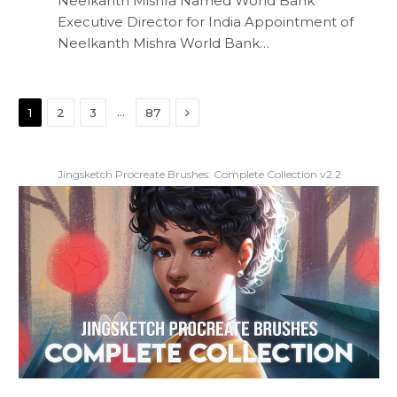
Neelkanth Mishra Named World Bank
Executive Director for India Appointment of
Neelkanth Mishra World Bank…
Next
…
1
2
3
87
Jingsketch Procreate Brushes: Complete Collection v2.2