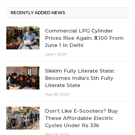
RECENTLY ADDED NEWS
Commercial LPG Cylinder
Prices Rise Again: ₹3,100 From
June 1 In Delhi
June 1, 2026
Sikkim Fully Literate State:
Becomes India’s 5th Fully
Literate State
May 28, 2026
Don’t Like E-Scooters? Buy
These Affordable Electric
Cycles Under Rs 33k
May 24, 2026