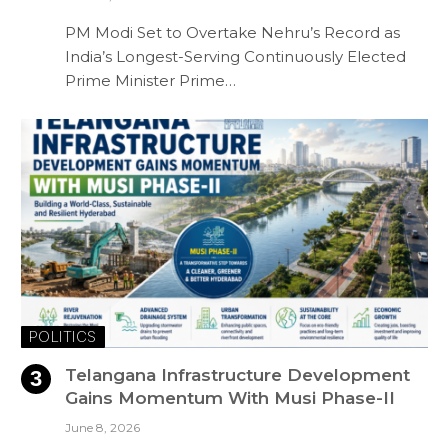
PM Modi Set to Overtake Nehru’s Record as
India’s Longest-Serving Continuously Elected
Prime Minister Prime…
POLITICS
Telangana Infrastructure Development
Gains Momentum With Musi Phase-II
June 8, 2026