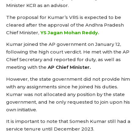
Minister KCR as an advisor.
The proposal for Kumar’s VRS is expected to be
cleared after the approval of the Andhra Pradesh
Chief Minister,
YS Jagan Mohan Reddy.
Kumar joined the AP government on January 12,
following the high court verdict. He met with the AP
Chief Secretary and reported for duty, as well as
meeting with the
AP Chief Minister.
However, the state government did not provide him
with any assignments since he joined his duties.
Kumar was not allocated any position by the state
government, and he only requested to join upon his
own initiative.
It is important to note that Somesh Kumar still had a
service tenure until December 2023.