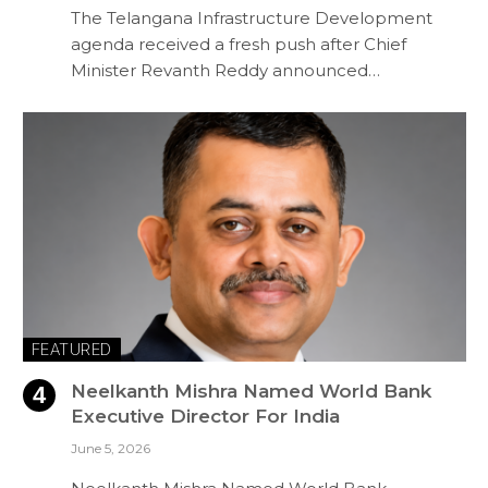
The Telangana Infrastructure Development
agenda received a fresh push after Chief
Minister Revanth Reddy announced…
FEATURED
Neelkanth Mishra Named World Bank
Executive Director For India
June 5, 2026