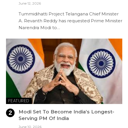
June 12, 2026
Tummidihatti Project Telangana Chief Minister
A. Revanth Reddy has requested Prime Minister
Narendra Modi to…
FEATURED
Modi Set To Become India’s Longest-
Serving PM Of India
June 10, 2026