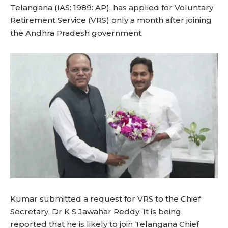
Telangana (IAS: 1989: AP), has applied for Voluntary
Retirement Service (VRS) only a month after joining
the Andhra Pradesh government.
Kumar submitted a request for VRS to the Chief
Secretary, Dr K S Jawahar Reddy. It is being
reported that he is likely to join Telangana Chief