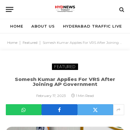
HOME
ABOUT US
HYDERABAD TRAFFIC LIVE
Home
|
Featured
|
Somesh Kumar Applies For VRS After Joining AP Government
FEATURED
Somesh Kumar Applies For VRS After
Joining AP Government
February 17, 2023
1 Min Read