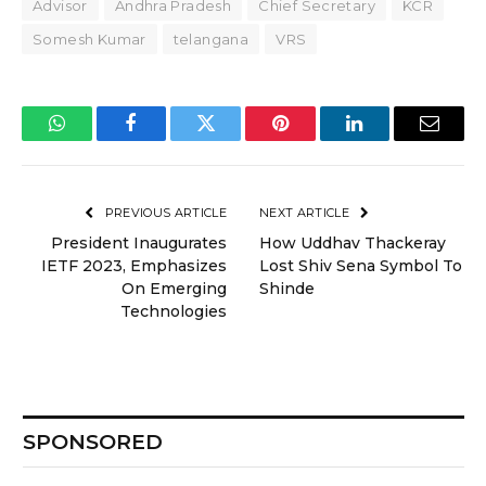
Advisor
Andhra Pradesh
Chief Secretary
KCR
Somesh Kumar
telangana
VRS
WhatsApp
Facebook
Twitter
Pinterest
LinkedIn
Email
PREVIOUS ARTICLE
NEXT ARTICLE
President Inaugurates
How Uddhav Thackeray
IETF 2023, Emphasizes
Lost Shiv Sena Symbol To
On Emerging
Shinde
Technologies
SPONSORED