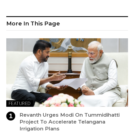
More In This Page
FEATURED
Revanth Urges Modi On Tummidihatti
Project To Accelerate Telangana
Irrigation Plans