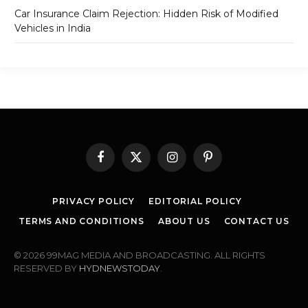
Car Insurance Claim Rejection: Hidden Risk of Modified
Vehicles in India
Facebook
X
Instagram
Pinterest
(Twitter)
PRIVACY POLICY
EDITORIAL POLICY
TERMS AND CONDITIONS
ABOUT US
CONTACT US
© 2026 99MAG MEDIA AND BROADCASTING. ALL RIGHTS
RESERVED BY
HYDNEWSTODAY
.