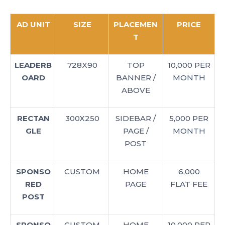
AD UNIT
SIZE
PLACEMEN
PRICE
T
LEADERB
728X90
TOP
10,000 PER
OARD
BANNER /
MONTH
ABOVE
RECTAN
300X250
SIDEBAR /
5,000 PER
GLE
PAGE /
MONTH
POST
SPONSO
CUSTOM
HOME
6,000
RED
PAGE
FLAT FEE
POST
SPONSO
CUSTOM
HOME
10,000 PER