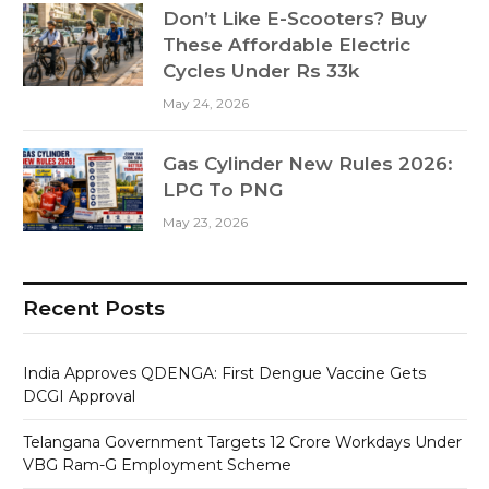
Don’t Like E-Scooters? Buy
These Affordable Electric
Cycles Under Rs 33k
May 24, 2026
Gas Cylinder New Rules 2026:
LPG To PNG
May 23, 2026
Recent Posts
India Approves QDENGA: First Dengue Vaccine Gets
DCGI Approval
Telangana Government Targets 12 Crore Workdays Under
VBG Ram-G Employment Scheme