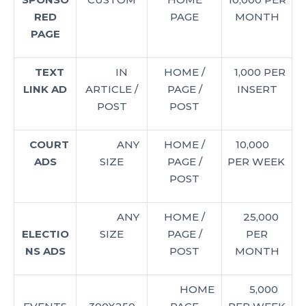
RED
PAGE
MONTH
PAGE
TEXT
IN
HOME /
1,000 PER
LINK AD
ARTICLE /
PAGE /
INSERT
POST
POST
COURT
ANY
HOME /
10,000
ADS
SIZE
PAGE /
PER WEEK
POST
ANY
HOME /
25,000
ELECTIO
SIZE
PAGE /
PER
NS ADS
POST
MONTH
HOME
5,000