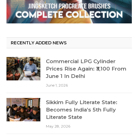
RECENTLY ADDED NEWS
Commercial LPG Cylinder
Prices Rise Again: ₹3,100 From
June 1 In Delhi
June 1, 2026
Sikkim Fully Literate State:
Becomes India’s 5th Fully
Literate State
May 28, 2026