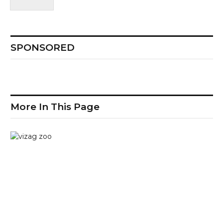
SPONSORED
More In This Page