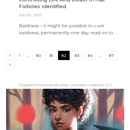
Follicles Identified
July 30, 2022
Baldness – it might be possible to cure
baldness, permanently one day, read on to…
Previous
…
…
1
80
81
82
83
84
87
Next
Jingsketch Procreate Brushes: Complete Collection v2.2