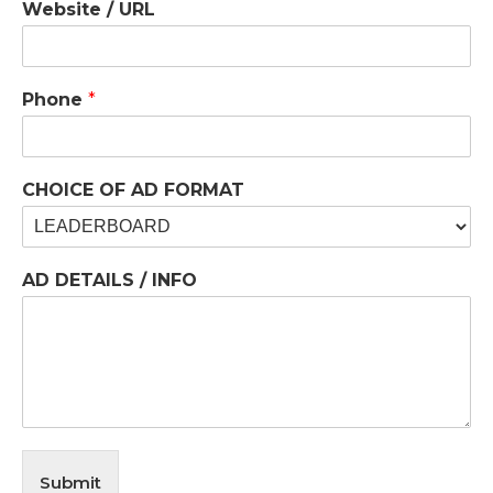
Website / URL
Phone
*
CHOICE OF AD FORMAT
AD DETAILS / INFO
Submit